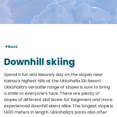
Back
Downhill skiing
Spend a fun and leisurely day on the slopes near
Kainuu’s highest hills at the Ukkohalla Ski Resort.
Ukkohalla’s versatile range of slopes is sure to bring
a smile to everyone’s face. There are plenty of
slopes of different skill levels for beginners and more
experienced downhill skiers alike. The longest slope is
1400 meters in length. Ukkohalla’s parks also offer