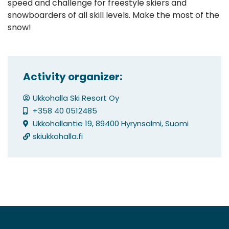
speed and challenge for freestyle skiers and
snowboarders of all skill levels. Make the most of the
snow!
Activity organizer:
Ukkohalla Ski Resort Oy
+358 40 0512485
Ukkohallantie 19, 89400 Hyrynsalmi, Suomi
skiukkohalla.fi