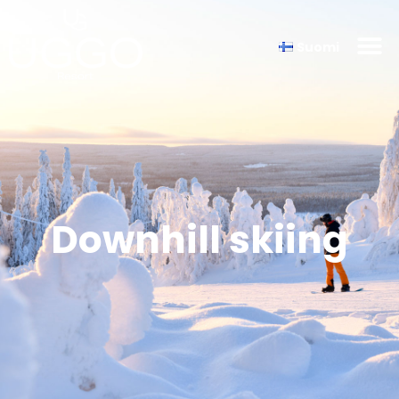
Suomi
Downhill skiing