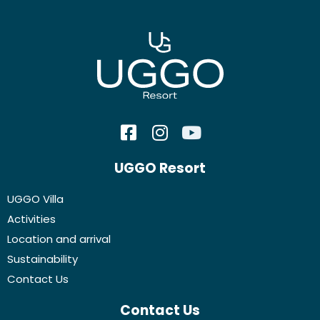
UGGO Resort
UGGO Villa
Activities
Location and arrival
Sustainability
Contact Us
Contact Us