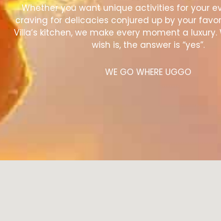
Whether you want unique activities for your e
craving for delicacies conjured up by your favor
Villa’s kitchen, we make every moment a luxury.
wish is, the answer is “yes”.
WE GO WHERE UGGO