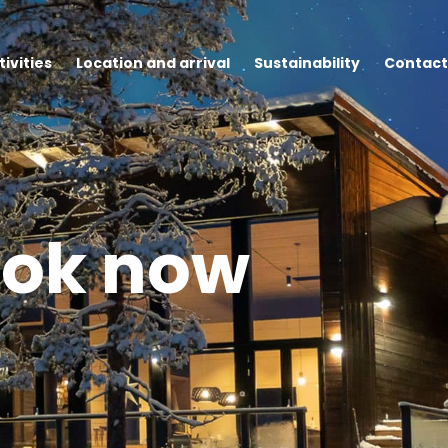
tivities
Location and arrival
Sustainability
Contact
ok now