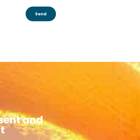
Send
sent and
t