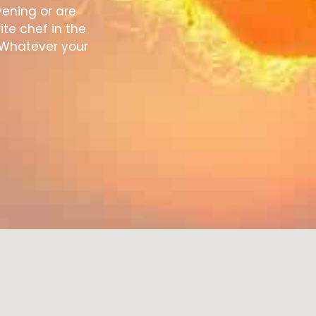
vening or are
ite chef in the
 Whatever your