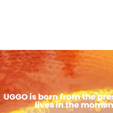
UGGO is born from the pre
lives in the momen