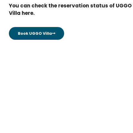
You can check the reservation status of UGGO
Villa here.
Book UGGO Villa