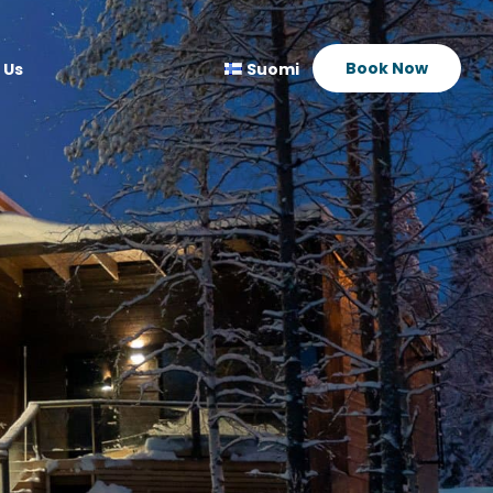
Book Now
 Us
Suomi