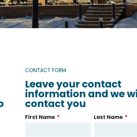
CONTACT FORM
Leave your contact
information and we wi
o
contact you
First Name
Last Name