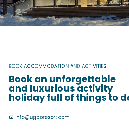
BOOK ACCOMMODATION AND ACTIVITIES
Book an unforgettable
and luxurious activity
holiday full of things to d
info@uggoresort.com