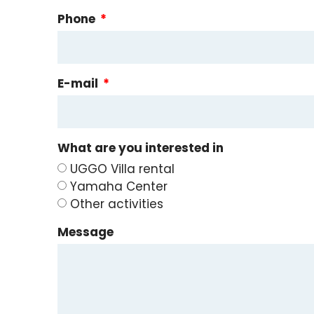
Phone
E-mail
What are you interested in
UGGO Villa rental
Yamaha Center
Other activities
Message