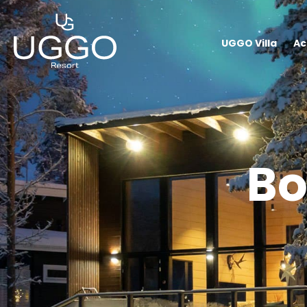
UGGO Villa
Ac
Bo