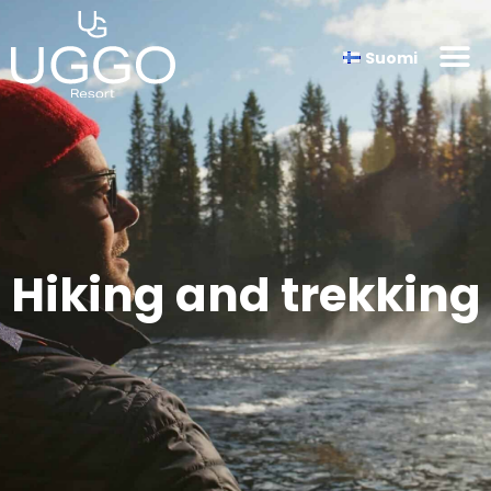
Suomi
Hiking and trekking