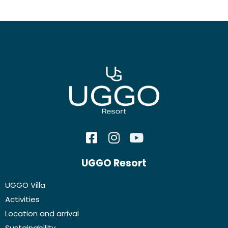
UGGO Resort
UGGO Villa
Activities
Location and arrival
Sustainability