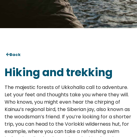
Back
Hiking and trekking
The majestic forests of Ukkohalla call to adventure.
Let your feet and thoughts take you where they will.
Who knows, you might even hear the chirping of
Kainuu’s regional bird, the Siberian jay, also known as
the woodsman’s friend. If you’re looking for a shorter
trip, you can head to the Vorlokki wilderness hut, for
example, where you can take a refreshing swim