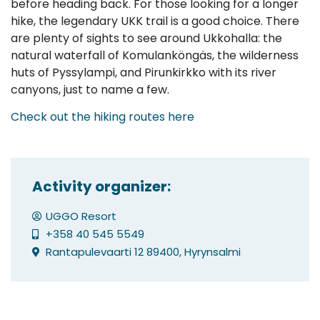
before heading back. For those looking for a longer
hike, the legendary UKK trail is a good choice. There
are plenty of sights to see around Ukkohalla: the
natural waterfall of Komulanköngäs, the wilderness
huts of Pyssylampi, and Pirunkirkko with its river
canyons, just to name a few.
Check out the hiking routes here
Activity organizer:
UGGO Resort
+358 40 545 5549
Rantapulevaarti 12 89400, Hyrynsalmi