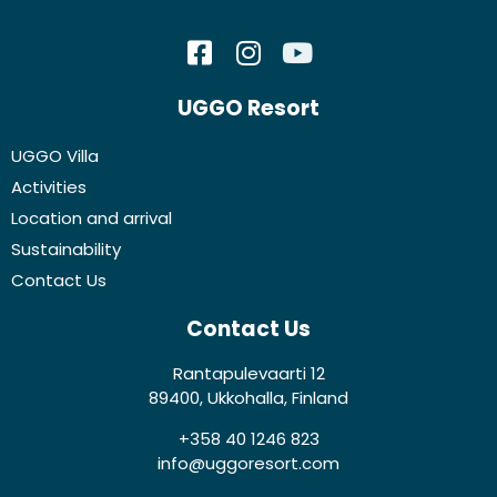
UGGO Resort
UGGO Villa
Activities
Location and arrival
Sustainability
Contact Us
Contact Us
Rantapulevaarti 12
89400, Ukkohalla, Finland
+358 40 1246 823
info@uggoresort.com