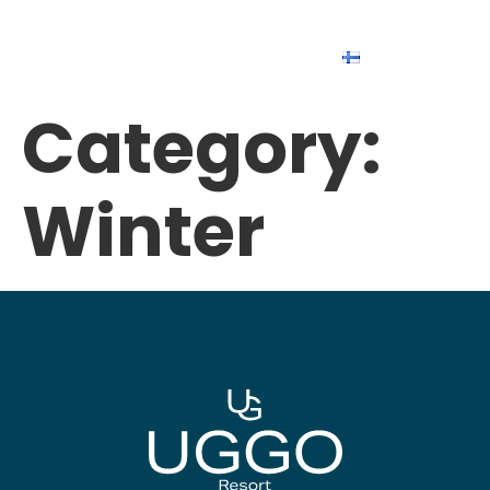
Suomi
Category:
Winter